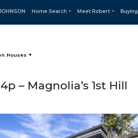
 JOHNSON
Home Search
Meet Robert
Buying
...
...
p – Magnolia’s 1st Hill