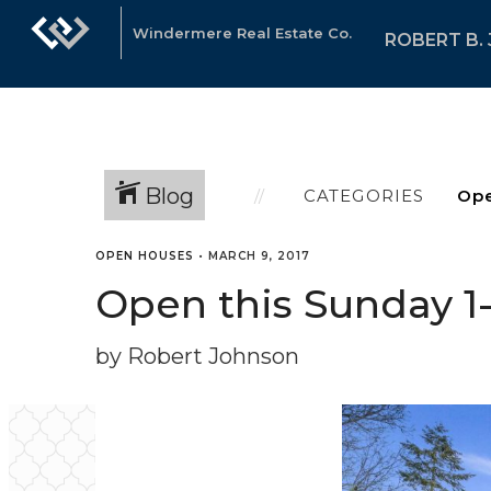
Windermere Real Estate Co.
ROBERT B.
Blog
CATEGORIES
OPEN HOUSES
•
MARCH 9, 2017
Open this Sunday 1-4
by Robert Johnson