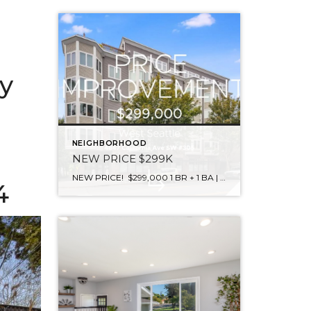
y
NEIGHBORHOOD
NEW PRICE $299K
NEW PRICE! $299,000 1 BR + 1 BA | 637 sqft | 4847 California Ave SW #305, West Seattle. Stop paying rent & own this lifestyle! Welcome to the Serrano on California – Blocks to the Alaskan Street Junction! 95 Walk Score. Work from home, no need to leave West Seattle. Enjoy views of the […]
4