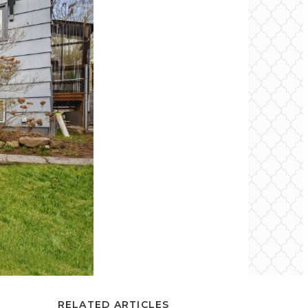
RELATED ARTICLES