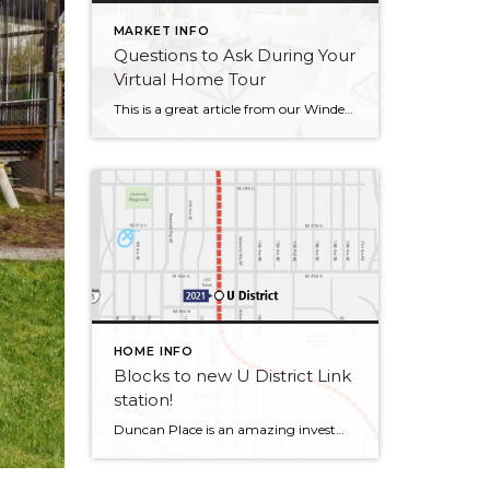
MARKET INFO
Questions to Ask During Your
Virtual Home Tour
This is a great article from our Windermere Blog by Sandy Dodge in our new reality of real estate. Questions to Ask During Your Virtual Home Tour Posted in Buying by Sandy Dodge Image Source: Canva Thanks to COVID-19, the new reality is that many open houses and home tours are being conducted virtually. For prospective home […]
HOME INFO
Blocks to new U District Link
station!
Duncan Place is an amazing investment condo! Superior location with easy access to the best of Seattle – University of Washington, Trader Joe’s & Upcoming U District Link Light Rail to everywhere. Exceptional 2nd floor unit on SW corner opens to large deck. Well maintained like new 2009 building. Secure parking & storage in garage. […]