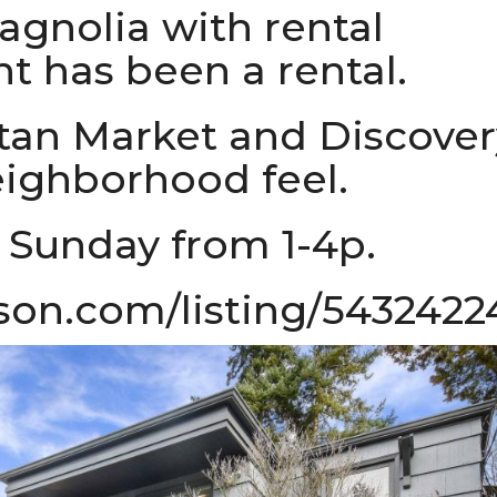
gnolia with rental
t has been a rental.
itan Market and Discover
eighborhood feel.
 Sunday from 1-4p.
son.com/listing/5432422