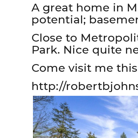
A great home in Ma
potential; basemen
Close to Metropol
Park. Nice quite n
Come visit me this
http://robertbjohn