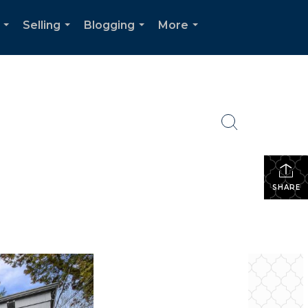
Selling
Blogging
More
...
...
...
...
SHARE