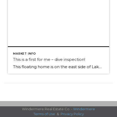
MARKET INFO
This is a first for me – dive inspection!
This floating home is on the east side of Lake Union, close to the Sleepless in Seattle home! Getting a new skill set for my resume, floating home agent And, not a bad day to be on the water.
Windermere Real Estate Co. -
Windermere
Terms of Use
&
Privacy Policy