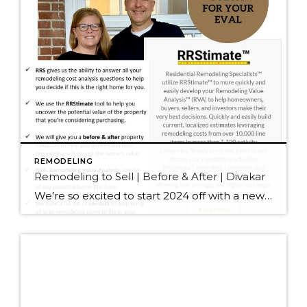
REMODELING
Remodeling to Sell | Before & After | Divakar
We’re so excited to start 2024 off with a new designation for J&J Real Estate. We are now Residential Remodeling Specialists® RRS® One of the most impactful things this new designation does for our seller clients is to show them how much home improvements will add to their final sales price and decrease their time […]