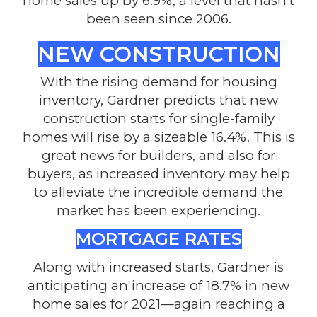
home sales up by 6.9%, a level that hasn’t
been seen since 2006.
NEW CONSTRUCTION
With the rising demand for housing
inventory, Gardner predicts that new
construction starts for single-family
homes will rise by a sizeable 16.4%. This is
great news for builders, and also for
buyers, as increased inventory may help
to alleviate the incredible demand the
market has been experiencing.
MORTGAGE RATES
Along with increased starts, Gardner is
anticipating an increase of 18.7% in new
home sales for 2021—again reaching a