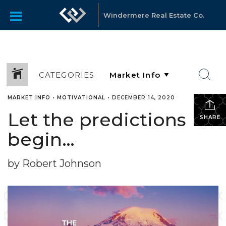
Windermere Real Estate Co.
CATEGORIES
MARKET INFO
•
MOTIVATIONAL
•
DECEMBER 14, 2020
Let the predictions
SHARE
begin…
by Robert Johnson