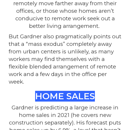
remotely move farther away from their
offices, or those whose homes aren’t
conducive to remote work seek out a
better living arrangement.
But Gardner also pragmatically points out
that a “mass exodus” completely away
from urban centers is unlikely, as many
workers may find themselves with a
flexible blended arrangement of remote
work and a few days in the office per
week.
HOME SALES
Gardner is predicting a large increase in
home sales in 2021 (he covers new
construction separately). His forecast puts