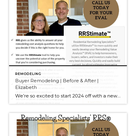
REMODELING
Buyer Remodeling | Before & After |
Elizabeth
We’re so excited to start 2024 off with a new designation for J&J Real Estate. We are now Residential Remodeling Specialists® RRS® Helping first time homebuyers is one of the most rewarding parts of our business. Elizabeth (and her parents) was so proud to get her first home in the competitive Seattle market. […]