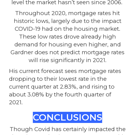
level the market hasn’t seen since 2006.
Throughout 2020, mortgage rates hit
historic lows, largely due to the impact
COVID-19 had on the housing market.
These low rates drove already high
demand for housing even higher, and
Gardner does not predict mortgage rates
will rise significantly in 2021.
His current forecast sees mortgage rates
dropping to their lowest rate in the
current quarter at 2.83%, and rising to
about 3.08% by the fourth quarter of
2021.
CONCLUSIONS
Though Covid has certainly impacted the