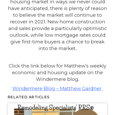
housing market in ways we never could
have anticipated, there is plenty of reason
to believe the market will continue to
recover in 2021. New home construction
and sales provide a particularly optimistic
outlook, while low mortgage rates could
give first-time buyers a chance to break
into the market.
Click the link below for Matthew’s weekly
economic and housing update on the
Windermere blog.
Windermere Blog – Matthew Gardner
RELATED ARTICLES