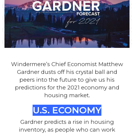
Windermere’s Chief Economist Matthew
Gardner dusts off his crystal ball and
peers into the future to give us his
predictions for the 2021 economy and
housing market.
U.S. ECONOMY
Gardner predicts a rise in housing
inventory, as people who can work