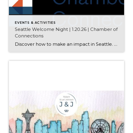
EVENTS & ACTIVITIES
Seattle Welcome Night | 1.20.26 | Chamber of
Connections
Discover how to make an impact in Seattle. And start making Connections. Get face-to-face with local organizations, find people who share your values, and leave with a personal roadmap to take action. Date: January 20th, 2026 Time: 6:00 – 9:00 pm Location: 415 Westlake Ave N, Seattle, WA 98109 Who Attends? Everyone who wants to […]