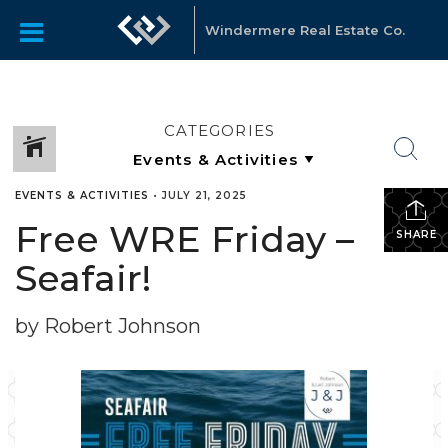
Windermere Real Estate Co.
CATEGORIES
EVENTS & ACTIVITIES
•
JULY 21, 2025
Free WRE Friday –
SHARE
Seafair!
by Robert Johnson