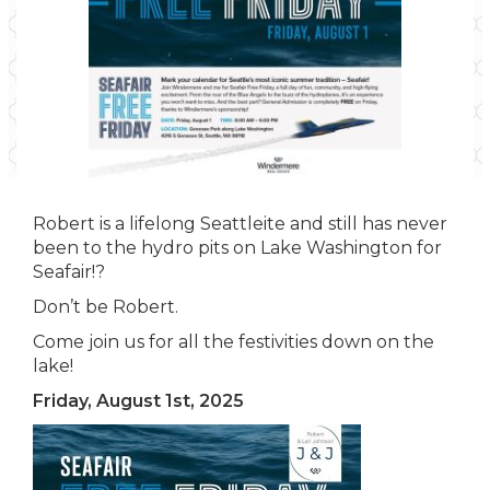
Robert is a lifelong Seattleite and still has never
been to the hydro pits on Lake Washington for
Seafair!?
Don’t be Robert.
Come join us for all the festivities down on the
lake!
Friday, August 1st, 2025