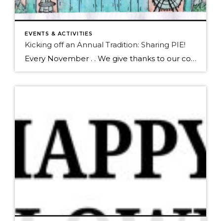
EVENTS & ACTIVITIES
Kicking off an Annual Tradition: Sharing PIE!
Every November . . We give thanks to our community, based on Robert’s EXTREME LOVE FOR PIE. Here We Go! Click to donate Once again, we are Raising Money for Thanksgiving Pies, that we will deliver to the Magnuson Park Food Pantry. Magnusun Park Food Pantry (in NE Seattle) provides food staples to members of […]