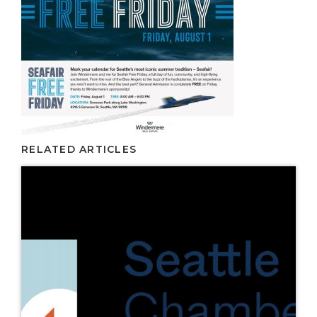
RELATED ARTICLES