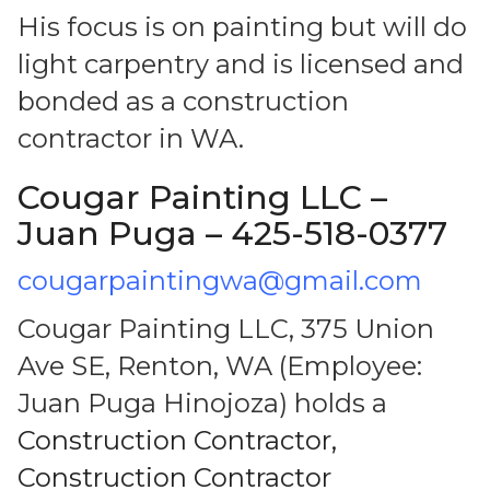
His focus is on painting but will do
light carpentry and is licensed and
bonded as a construction
contractor in WA.
Cougar Painting LLC –
Juan Puga – 425-518-0377
cougarpaintingwa@gmail.com
Cougar Painting LLC, 375 Union
Ave SE, Renton, WA (Employee:
Juan Puga Hinojoza) holds a
Construction Contractor,
Construction Contractor