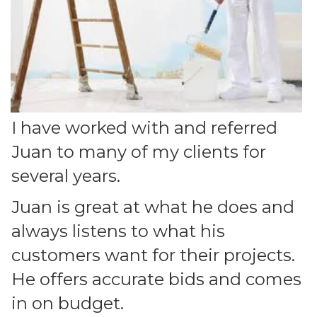
I have worked with and referred
Juan to many of my clients for
several years.
Juan is great at what he does and
always listens to what his
customers want for their projects.
He offers accurate bids and comes
in on budget.