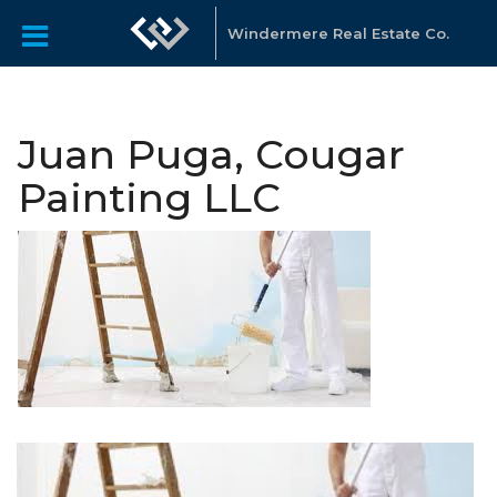
Windermere Real Estate Co.
Juan Puga, Cougar
Painting LLC