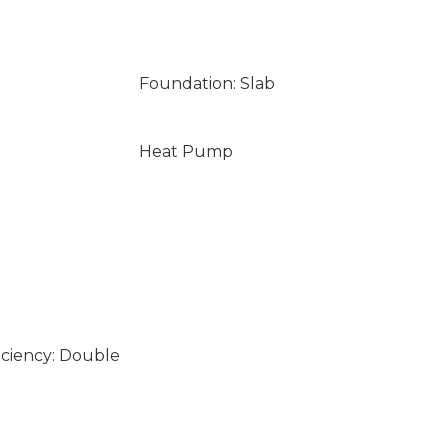
Foundation: Slab
Heat Pump
iciency: Double