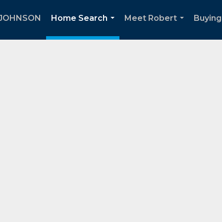
 JOHNSON
Home Search
Meet Robert
Buying
...
...