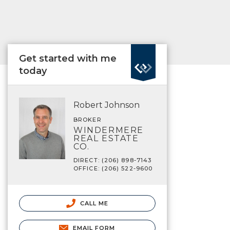
Get started with me
today
Robert Johnson
BROKER
WINDERMERE
REAL ESTATE
CO.
DIRECT: (206) 898-7143
OFFICE: (206) 522-9600
CALL ME
EMAIL FORM