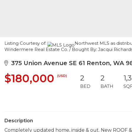
Listing Courtesy of:
Northwest MLS as distrib
Windermere Real Estate Co. / Bought By: Jacqui Richard
375 Union Avenue SE 61 Renton, WA 9
$180,000
(USD)
2
2
1,
BED
BATH
SQ
Description
Completely updated home, inside & out. New ROOF & H