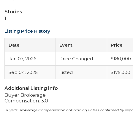
Stories
1
Listing Price History
Date
Event
Price
Jan 07, 2026
Price Changed
$180,000
Sep 04, 2025
Listed
$175,000
Additional Listing Info
Buyer Brokerage
Compensation: 3.0
Buyer's Brokerage Compensation not binding unless confirmed by sep