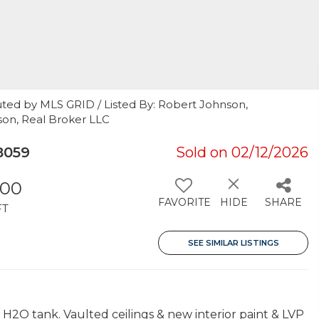
uted by MLS GRID / Listed By: Robert Johnson,
son, Real Broker LLC
8059
Sold on 02/12/2026
300
FAVORITE
HIDE
SHARE
FT
SEE SIMILAR LISTINGS
2O tank. Vaulted ceilings & new interior paint & LVP