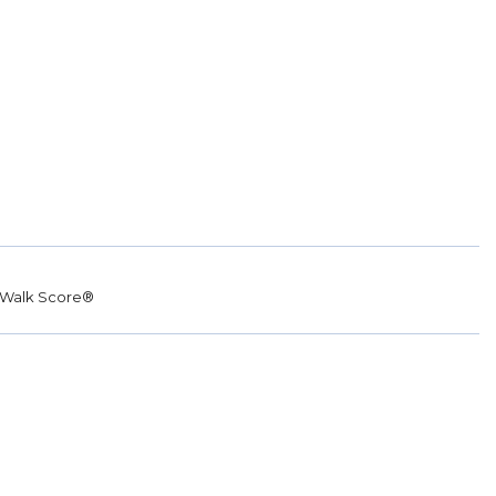
Walk Score®