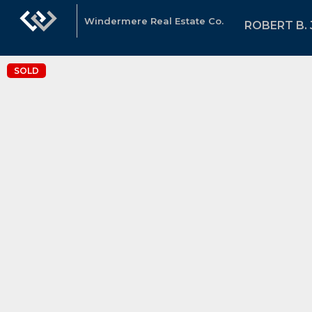
Windermere Real Estate Co.
ROBERT B.
SOLD