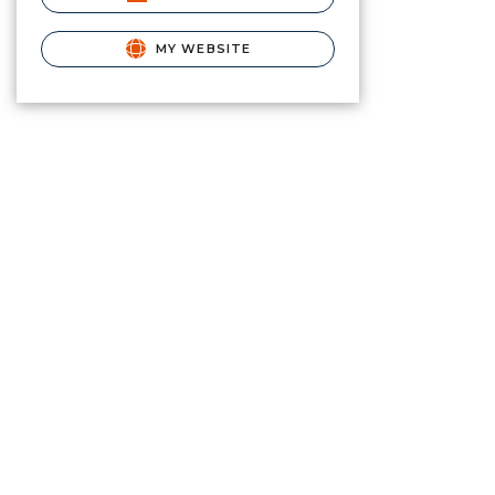
MY WEBSITE