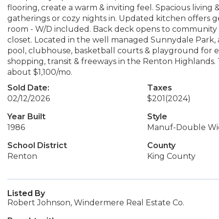
flooring, create a warm & inviting feel. Spacious living 
gatherings or cozy nights in. Updated kitchen offers
room - W/D included. Back deck opens to community tr
closet. Located in the well managed Sunnydale Park, ac
pool, clubhouse, basketball courts & playground for
shopping, transit & freeways in the Renton Highlands. 
about $1,100/mo.
Sold Date:
Taxes
02/12/2026
$201
(2024)
Year Built
Style
1986
Manuf-Double Wi
School District
County
Renton
King County
Listed By
Robert Johnson, Windermere Real Estate Co.