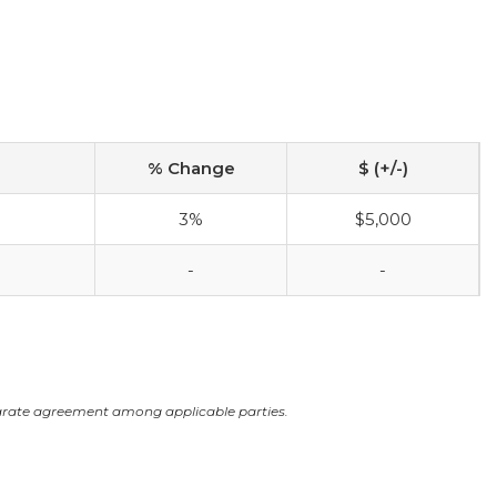
% Change
$ (+/-)
3%
$5,000
-
-
arate agreement among applicable parties.