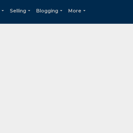
Selling
Blogging
More
...
...
...
...