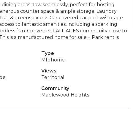
& dining areas flow seamlessly, perfect for hosting
 generous counter space & ample storage. Laundry
ail & greenspace. 2-Car covered car port w/storage
cess to fantastic amenities, including a sparkling
 endless fun. Convenient ALL AGES community close to
This is a manufactured home for sale + Park rent is
Type
Mfghome
Views
de
Territorial
Community
Maplewood Heights