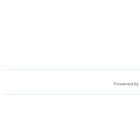
Powered by