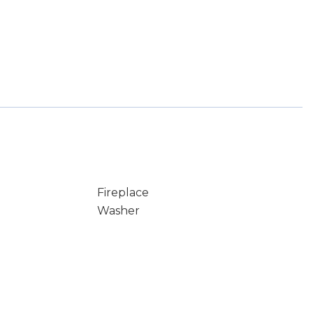
Fireplace
Washer