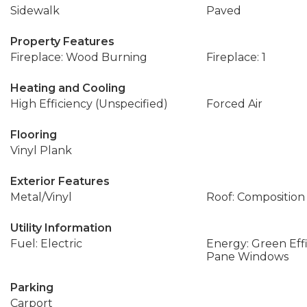
Sidewalk
Paved
Property Features
Fireplace: Wood Burning
Fireplace: 1
Heating and Cooling
High Efficiency (Unspecified)
Forced Air
Flooring
Vinyl Plank
Exterior Features
Metal/Vinyl
Roof: Composition
Utility Information
Fuel: Electric
Energy: Green Eff
Pane Windows
Parking
Carport