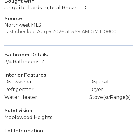
Bought with
Jacqui Richardson, Real Broker LLC
Source
Northwest MLS
Last checked Aug 6 2026 at 5:59 AM GMT-0800
Bathroom Details
3/4 Bathrooms: 2
Interior Features
Dishwasher
Disposal
Refrigerator
Dryer
Water Heater
Stove(s)/Range(s)
Subdivision
Maplewood Heights
Lot Information