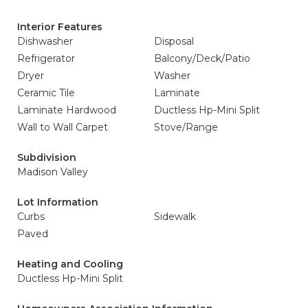
Interior Features
Dishwasher
Disposal
Refrigerator
Balcony/Deck/Patio
Dryer
Washer
Ceramic Tile
Laminate
Laminate Hardwood
Ductless Hp-Mini Split
Wall to Wall Carpet
Stove/Range
Subdivision
Madison Valley
Lot Information
Curbs
Sidewalk
Paved
Heating and Cooling
Ductless Hp-Mini Split