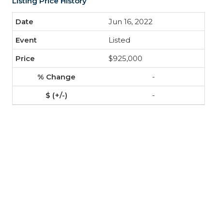
Listing Price History
Jun 16, 2022
Listed
$925,000
-
-