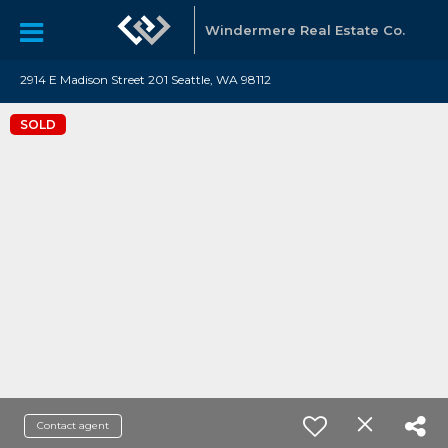
Windermere Real Estate Co.
2914 E Madison Street 201 Seattle, WA 98112
SOLD
Contact agent