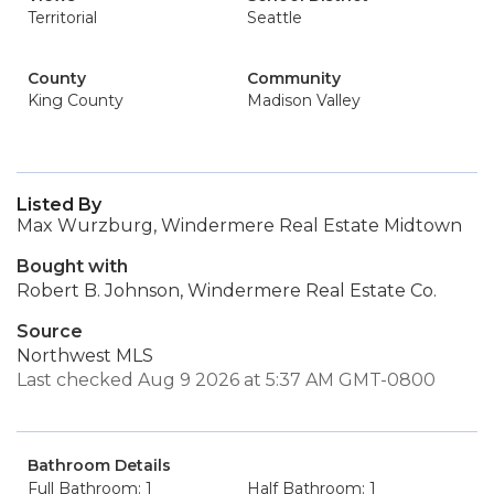
Territorial
Seattle
County
Community
King County
Madison Valley
Listed By
Max Wurzburg, Windermere Real Estate Midtown
Bought with
Robert B. Johnson, Windermere Real Estate Co.
Source
Northwest MLS
Last checked Aug 9 2026 at 5:37 AM GMT-0800
Bathroom Details
Full Bathroom: 1
Half Bathroom: 1