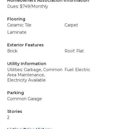
Homeowners Association Information
Dues: $749/Monthly
Flooring
Ceramic Tile
Carpet
Laminate
Exterior Features
Brick
Roof: Flat
Utility Information
Utilities: Garbage, Common
Fuel: Electric
Area Maintenance,
Electricity Available
Parking
Common Garage
Stories
2