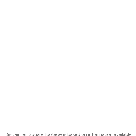
Disclaimer: Square footage is based on information available