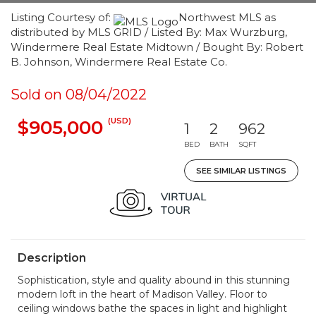
Listing Courtesy of:
Northwest MLS as
distributed by MLS GRID / Listed By: Max Wurzburg,
Windermere Real Estate Midtown / Bought By: Robert
B. Johnson, Windermere Real Estate Co.
Sold on 08/04/2022
(USD)
$905,000
1
2
962
BED
BATH
SQFT
SEE SIMILAR LISTINGS
Description
Sophistication, style and quality abound in this stunning
modern loft in the heart of Madison Valley. Floor to
ceiling windows bathe the spaces in light and highlight