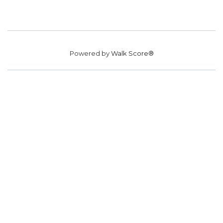
Powered by
Walk Score®