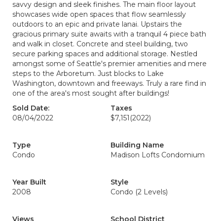
savvy design and sleek finishes. The main floor layout
showcases wide open spaces that flow seamlessly
outdoors to an epic and private lanai. Upstairs the
gracious primary suite awaits with a tranquil 4 piece bath
and walk in closet. Concrete and steel building, two
secure parking spaces and additional storage. Nestled
amongst some of Seattle's premier amenities and mere
steps to the Arboretum. Just blocks to Lake
Washington, downtown and freeways. Truly a rare find in
one of the area's most sought after buildings!
Sold Date:
Taxes
08/04/2022
$7,151
(2022)
Type
Building Name
Condo
Madison Lofts Condomium
Year Built
Style
2008
Condo (2 Levels)
Views
School District