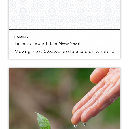
FAMILIY
Time to Launch the New Year!
Moving into 2025, we are focused on where we are committing our time: being healthy, more relaxed and hopeful. We’ll be continuing to prioritize family, community, music, movement and the outdoors. Check out our first newsletter of 2025 for J&J at Windermere! Flip Book below –