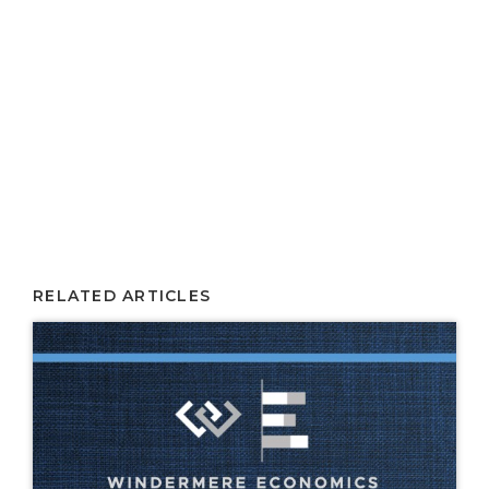
RELATED ARTICLES