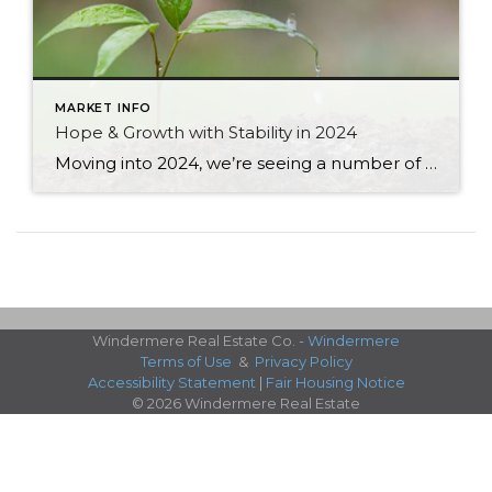
MARKET INFO
Hope & Growth with Stability in 2024
Moving into 2024, we’re seeing a number of hopeful signs of an economy and real estate market that are poised to make a strong showing this Spring and into the rest of the year. Inflation 2.7% | Down from 5.9% a year ago. Still, prices are 18% higher than 2019 but so much better. GDP (Gross Domestic Product) 3.3% | […]
Windermere Real Estate Co. -
Windermere
Terms of Use
&
Privacy Policy
Accessibility Statement
|
Fair Housing Notice
© 2026 Windermere Real Estate