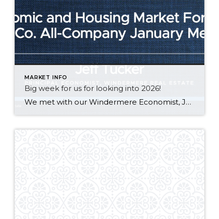
MARKET INFO
Big week for us for looking into 2026!
We met with our Windermere Economist, Jeff Tucker, at an all co. meeting in Seattle. See our notes below about the 2026 tailwinds for the housing market + Adam’s weekly mortgage update! Robert & Lari Johnson | J&J at Windermere * Macro to Micro Economic Outlook – 2026 – Tailwinds * Government bond buyback lowering […]