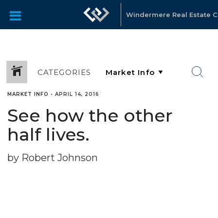
Windermere Real Estate C
CATEGORIES
MARKET INFO
•
APRIL 14, 2016
See how the other
half lives.
by Robert Johnson