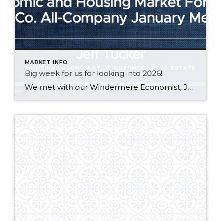
MARKET INFO
Big week for us for looking into 2026!
We met with our Windermere Economist, Jeff Tucker, at an all co. meeting in Seattle. See our notes below about the 2026 tailwinds for the housing market + Adam’s weekly mortgage update! Robert & Lari Johnson | J&J at Windermere * Macro to Micro Economic Outlook – 2026 – Tailwinds * Government bond buyback lowering […]