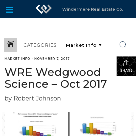
Windermere Real Estate Co.
CATEGORIES
MARKET INFO
•
NOVEMBER 7, 2017
WRE Wedgwood
SHARE
Science – Oct 2017
by Robert Johnson