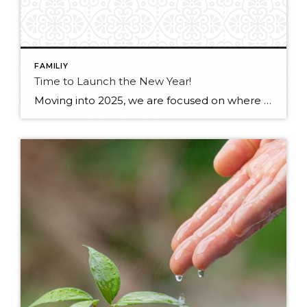
FAMILIY
Time to Launch the New Year!
Moving into 2025, we are focused on where we are committing our time: being healthy, more relaxed and hopeful. We’ll be continuing to prioritize family, community, music, movement and the outdoors. Check out our first newsletter of 2025 for J&J at Windermere! Flip Book below –