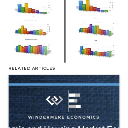
RELATED ARTICLES