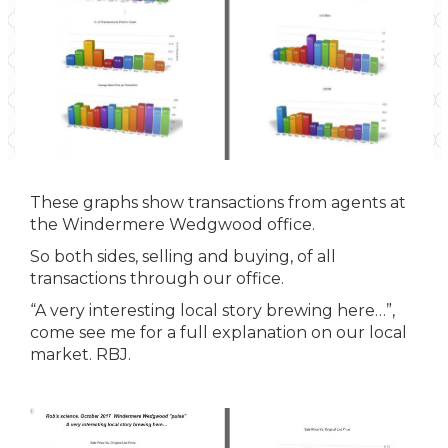
These graphs show transactions from agents at
the Windermere Wedgwood office.
So both sides, selling and buying, of all
transactions through our office.
“A very interesting local story brewing here…”,
come see me for a full explanation on our local
market. RBJ.