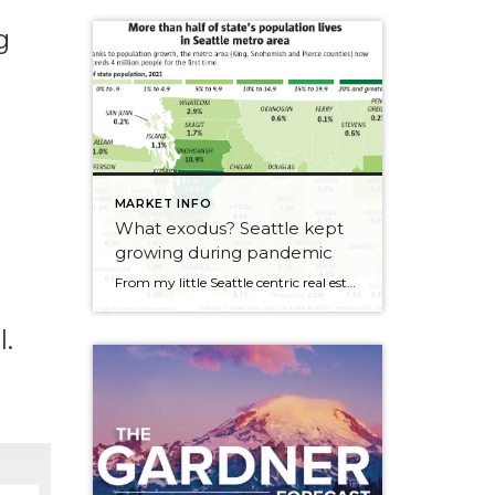
g
n
MARKET INFO
What exodus? Seattle kept
growing during pandemic
From my little Seattle centric real estate world, it felt like a busy year. I heard all the stories of people fleeing cities across the US but when you look at the data, Seattle’s population grew +1.1% over the last year. As this article in the Seattle Times says, “not a record-breaking year, to be […]
l.