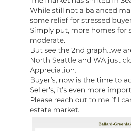
The market has shifted in Se
While still not a balanced mark
some relief for stressed buyer
Simply put, more homes for sa
moderate.
But see the 2nd graph…we are 
North Seattle and WA just clo
Appreciation.
Buyer’s, now is the time to ac
Seller’s, it’s even more impor
Please reach out to me if I c
estate market.