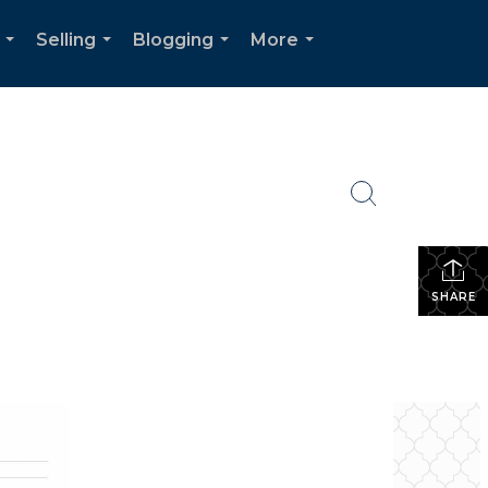
Selling
Blogging
More
...
...
...
...
SHARE