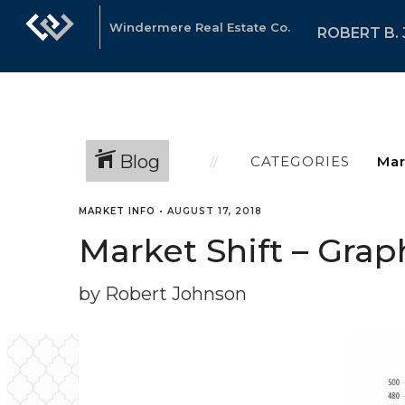
Windermere Real Estate Co.
ROBERT B.
Blog
CATEGORIES
MARKET INFO
•
AUGUST 17, 2018
Market Shift – Graph
by Robert Johnson