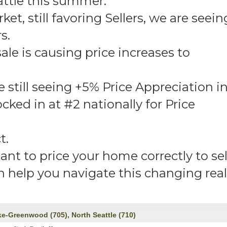
attle this summer.
et, still favoring Sellers, we are seein
s.
le is causing price increases to
still seeing +5% Price Appreciation i
cked in at #2 nationally for Price
t.
tant to price your home correctly to sel
an help you navigate this changing real